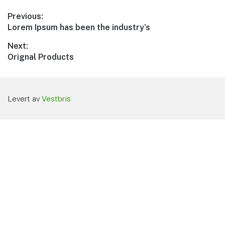
Innleggsnavigasjon
Previous:
Previous
Lorem Ipsum has been the industry’s
post:
Next:
Next
Orignal Products
post:
Levert av
Vestbris