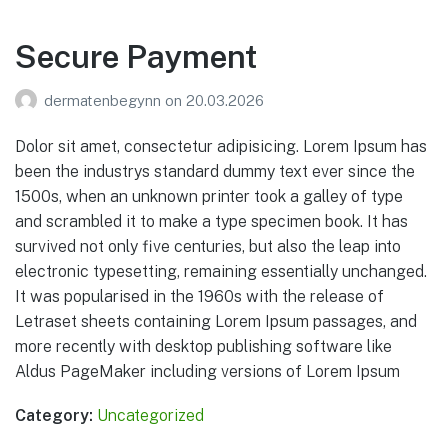
Secure Payment
Der maten begynner
En serie om lokalmat
dermatenbegynn
on
20.03.2026
Dolor sit amet, consectetur adipisicing. Lorem Ipsum has
been the industrys standard dummy text ever since the
1500s, when an unknown printer took a galley of type
and scrambled it to make a type specimen book. It has
survived not only five centuries, but also the leap into
electronic typesetting, remaining essentially unchanged.
It was popularised in the 1960s with the release of
Letraset sheets containing Lorem Ipsum passages, and
more recently with desktop publishing software like
Aldus PageMaker including versions of Lorem Ipsum
Category:
Uncategorized